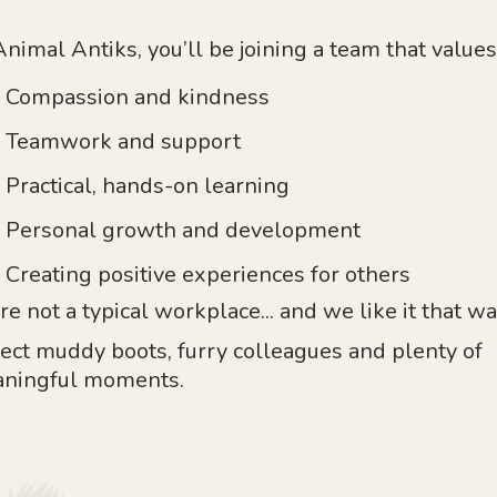
Animal Antiks, you’ll be joining a team that values
Compassion and kindness
Teamwork and support
Practical, hands-on learning
Personal growth and development
Creating positive experiences for others
re not a typical workplace... and we like it that wa
ect muddy boots, furry colleagues and plenty of
ningful moments.