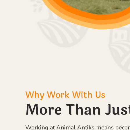
Why Work With Us
More Than Jus
Working at Animal Antiks means becomi