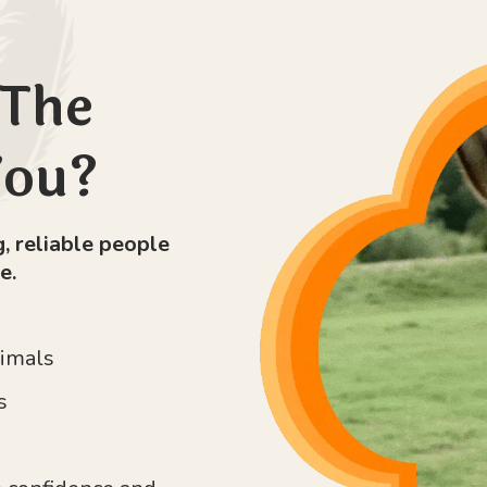
 The
You?
, reliable people
e.
nimals
s