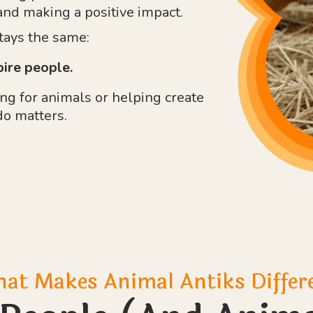
and making a positive impact.
stays the same:
pire people.
g for animals or helping create
do matters.
at Makes Animal Antiks Differ