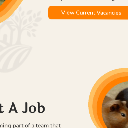
View Current Vacancies
t A Job
ng part of a team that