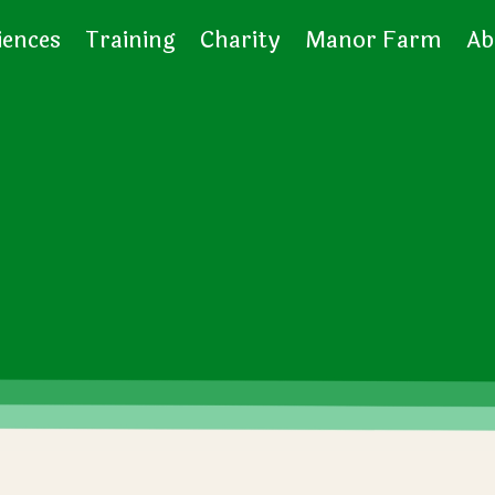
iences
Training
Charity
Manor Farm
Ab