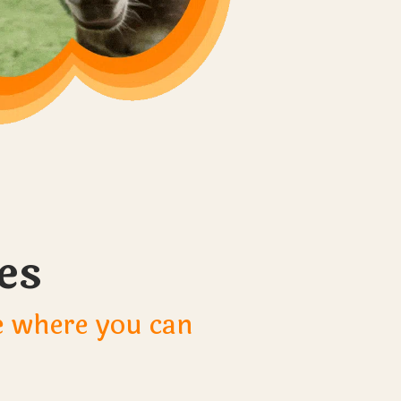
es
le where you can