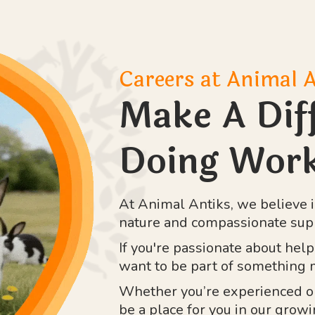
Careers at Animal 
Make A Dif
Doing Work
At Animal Antiks, we believe i
nature and compassionate sup
If you're passionate about hel
want to be part of something m
Whether you’re experienced or 
be a place for you in our grow