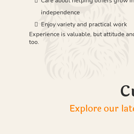
Care about helping others grow i
independence
Enjoy variety and practical work
Experience is valuable, but attitude 
too.
C
Explore our lat