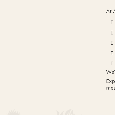
At 
We’
Exp
mea