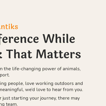
Antiks
ference While
 That Matters
n the life-changing power of animals,
port.
ping people, love working outdoors and
eaningful, we’d love to hear from you.
just starting your journey, there may
ing team.