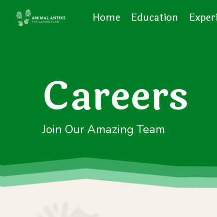
Home
Education
Exper
Careers
Join Our Amazing Team