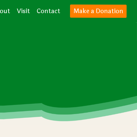
out
Visit
Contact
Make a Donation