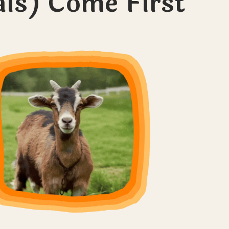
ls) Come First