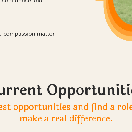
n confidence and
and compassion matter
urrent Opportuniti
est opportunities and find a ro
make a real difference.