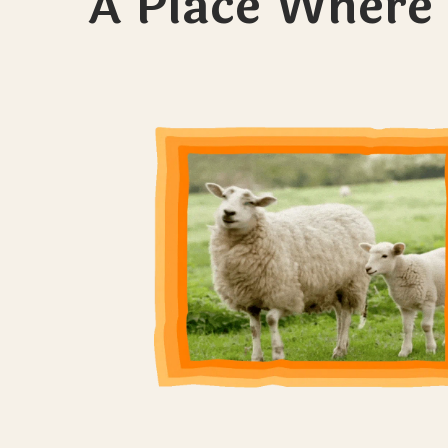
A Place Where