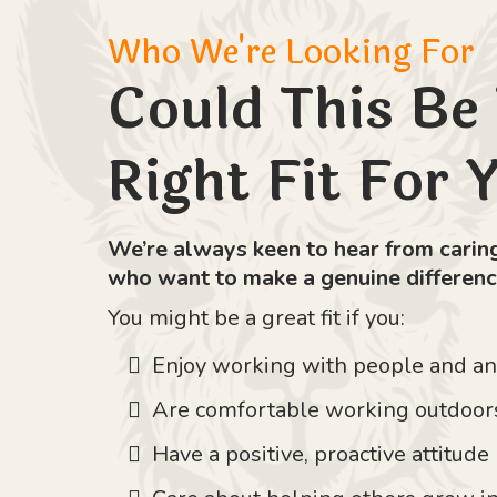
Who We're Looking For
Could This Be
Right Fit For 
We’re always keen to hear from caring
who want to make a genuine differenc
You might be a great fit if you:
Enjoy working with people and a
Are comfortable working outdoor
Have a positive, proactive attitude