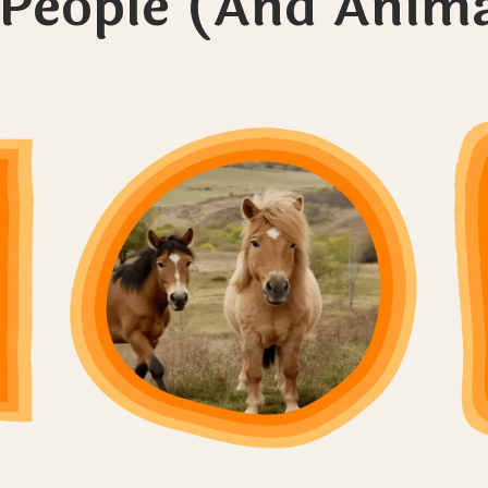
 People (And Anima