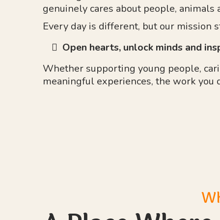
genuinely cares about people, animals 
Every day is different, but our mission 
Open hearts, unlock minds and ins
Whether supporting young people, carin
meaningful experiences, the work you 
Wh