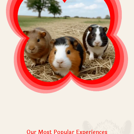
Our Most Popular Experiences