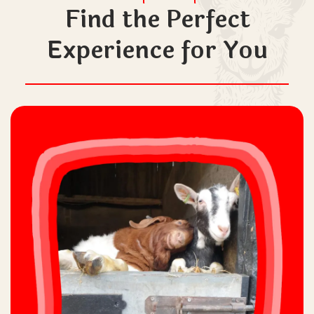
Find the Perfect
Experience for You