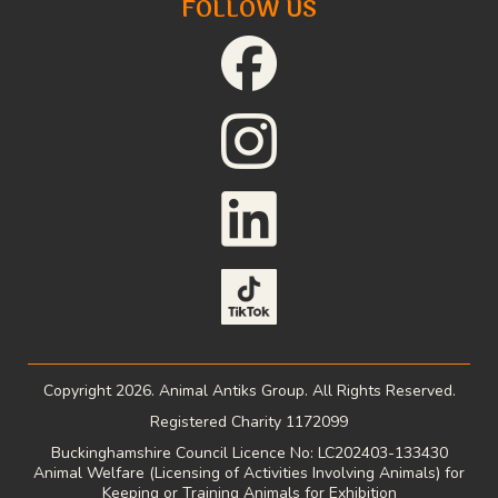
FOLLOW US
Copyright 2026. Animal Antiks Group. All Rights Reserved.
Registered Charity 1172099
Buckinghamshire Council Licence No: LC202403-133430
Animal Welfare (Licensing of Activities Involving Animals) for
Keeping or Training Animals for Exhibition