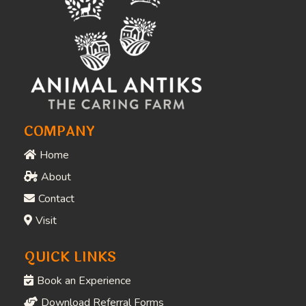
COMPANY
Home
About
Contact
Visit
QUICK LINKS
Book an Experience
Download Referral Forms