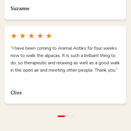
Suzanne
★
★
★
★
★
“I have been coming to Animal Antiks for four weeks
now to walk the alpacas. It is such a brilliant thing to
do, so therapeutic and relaxing as well as a good walk
in the open air and meeting other people. Thank you.”
Read more
Clive