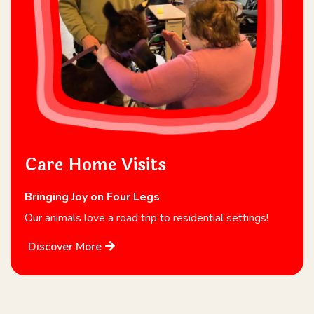
Care Home Visits
Bringing Joy on Four Legs
Our animals love a road trip to residential settings!
Discover More