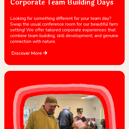
Corporate Team Building Days
Looking for something different for your team day?
Swap the usual conference room for our beautiful farm
setting! We offer tailored corporate experiences that
combine team building, skill development, and genuine
connection with nature.
Discover More