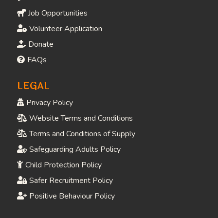
Job Opportunities
Volunteer Application
Donate
FAQs
LEGAL
Privacy Policy
Website Terms and Conditions
Terms and Conditions of Supply
Safeguarding Adults Policy
Child Protection Policy
Safer Recruitment Policy
Positive Behaviour Policy