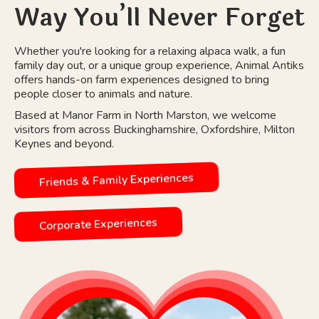
Way You’ll Never Forget
Whether you're looking for a relaxing alpaca walk, a fun
family day out, or a unique group experience, Animal Antiks
offers hands-on farm experiences designed to bring
people closer to animals and nature.
Based at Manor Farm in North Marston, we welcome
visitors from across Buckinghamshire, Oxfordshire, Milton
Keynes and beyond.
Friends & Family Experiences
Corporate Experiences