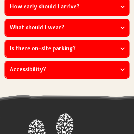
How early should I arrive?
What should I wear?
Is there on-site parking?
Visitors must not wear skirts, dresses or open-toed
Accessibility?
shoes or sandals.
however we recommend that you
contact us directly to discuss your requirements
prior
to booking.