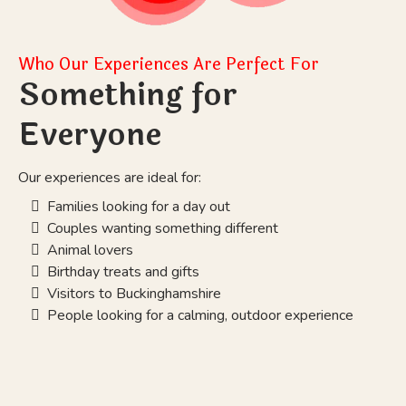
Who Our Experiences Are Perfect For
Something for
Everyone
Our experiences are ideal for:
Families looking for a day out
Couples wanting something different
Animal lovers
Birthday treats and gifts
Visitors to Buckinghamshire
People looking for a calming, outdoor experience