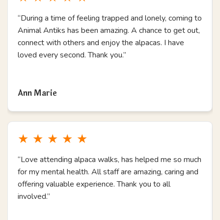
“During a time of feeling trapped and lonely, coming to
Animal Antiks has been amazing. A chance to get out,
connect with others and enjoy the alpacas. I have
loved every second. Thank you.”
Read more
Ann Marie
★
★
★
★
★
“Love attending alpaca walks, has helped me so much
for my mental health. All staff are amazing, caring and
offering valuable experience. Thank you to all
involved.”
Read more