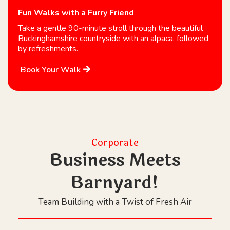
Fun Walks with a Furry Friend
Take a gentle 90-minute stroll through the beautiful
Buckinghamshire countryside with an alpaca, followed
by refreshments.
Book Your Walk
Corporate
Business Meets
Barnyard!
Team Building with a Twist of Fresh Air