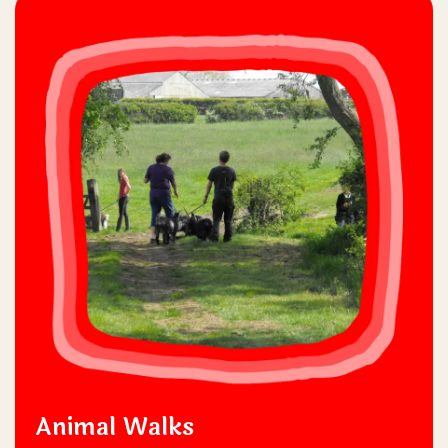
Animal Walks