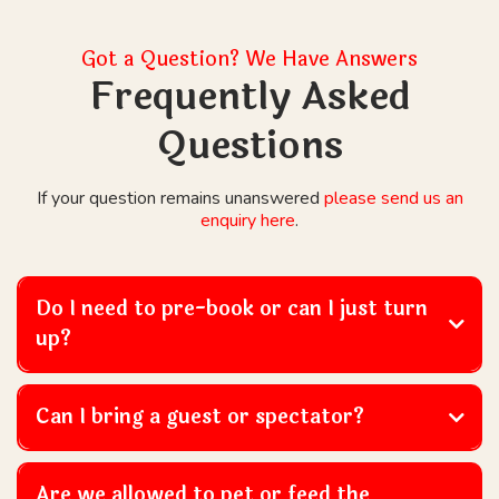
Got a Question? We Have Answers
Frequently Asked
Questions
If your question remains unanswered
please send us an
enquiry here
.
Do I need to pre-book or can I just turn
up?
Can I bring a guest or spectator?
Are we allowed to pet or feed the