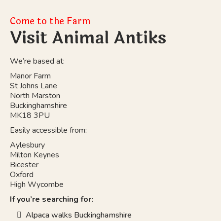
Come to the Farm
Visit Animal Antiks
We’re based at:
Manor Farm
St Johns Lane
North Marston
Buckinghamshire
MK18 3PU
Easily accessible from:
Aylesbury
Milton Keynes
Bicester
Oxford
High Wycombe
If you’re searching for:
Alpaca walks Buckinghamshire