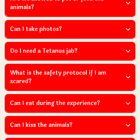
animals?
Can I take photos?
Do I need a Tetanus jab?
What is the safety protocol if I am
scared?
Can I eat during the experience?
Can I kiss the animals?