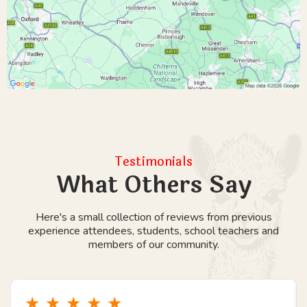
Testimonials
What Others Say
Here's a small collection of reviews from previous
experience attendees, students, school teachers and
members of our community.
★
★
★
★
★