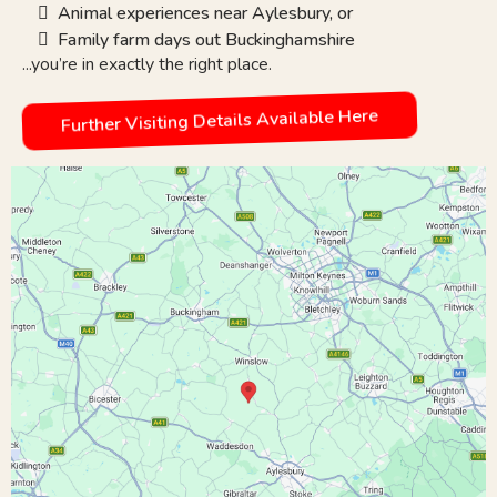
Animal experiences near Aylesbury, or
Family farm days out Buckinghamshire
...you’re in exactly the right place.
Further Visiting Details Available Here