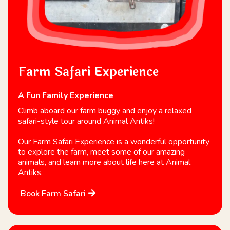
Farm Safari Experience
A Fun Family Experience
Climb aboard our farm buggy and enjoy a relaxed
safari-style tour around Animal Antiks!
Our Farm Safari Experience is a wonderful opportunity
to explore the farm, meet some of our amazing
animals, and learn more about life here at Animal
Antiks.
Book Farm Safari