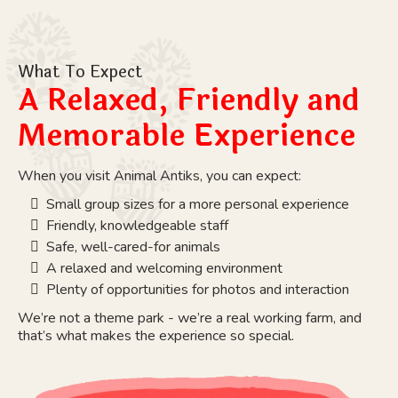
What To Expect
A Relaxed, Friendly and
Memorable Experience
When you visit Animal Antiks, you can expect:
Small group sizes for a more personal experience
Friendly, knowledgeable staff
Safe, well-cared-for animals
A relaxed and welcoming environment
Plenty of opportunities for photos and interaction
We’re not a theme park - we’re a real working farm, and
that’s what makes the experience so special.