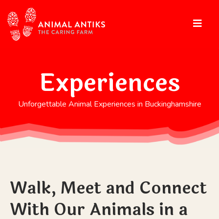
Experiences
Unforgettable Animal Experiences in Buckinghamshire
Walk, Meet and Connect
With Our Animals in a