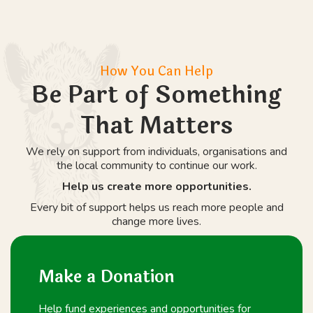
How You Can Help
Be Part of Something
That Matters
We rely on support from individuals, organisations and
the local community to continue our work.
Help us create more opportunities.
Every bit of support helps us reach more people and
change more lives.
Make a Donation
Help fund experiences and opportunities for