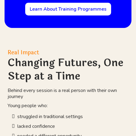
Learn About Training Programmes
Real Impact
Changing Futures, One
Step at a Time
Behind every session is a real person with their own
journey
Young people who:
struggled in traditional settings
lacked confidence
needed a different opportunity