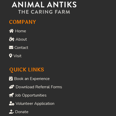
COMPANY
Home
About
Contact
Visit
QUICK LINKS
Book an Experience
Download Referral Forms
Job Opportunities
Volunteer Application
Donate