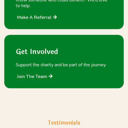
to help.
Make A Referral
Get Involved
Support the charity and be part of the journey.
Join The Team
Testimonials