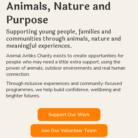
Animals, Nature and
Purpose
Supporting young people, families and
communities through animals, nature and
meaningful experiences.
Animal Antiks Charity exists to create opportunities for
people who may need a little extra support, using the
power of animals, outdoor environments and real human
connection.
Through inclusive experiences and community-focused
programmes, we help build confidence, wellbeing and
brighter futures.
Support Our Work
Join Our Volunteer Team