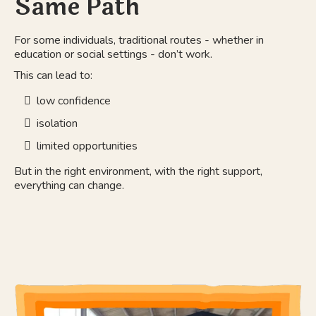
Same Path
For some individuals, traditional routes - whether in
education or social settings - don’t work.
This can lead to:
low confidence
isolation
limited opportunities
But in the right environment, with the right support,
everything can change.