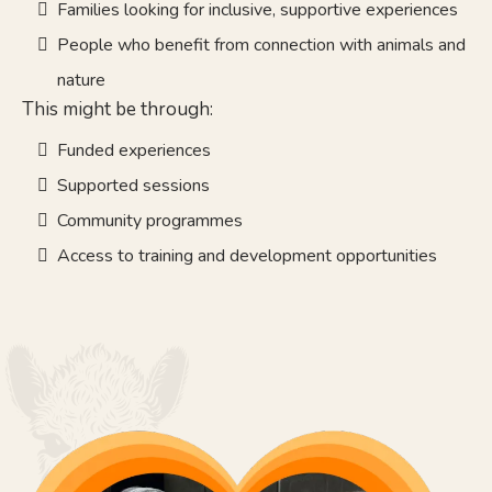
Families looking for inclusive, supportive experiences
People who benefit from connection with animals and
nature
This might be through:
Funded experiences
Supported sessions
Community programmes
Access to training and development opportunities