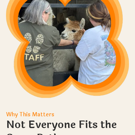
Why This Matters
Not Everyone Fits the