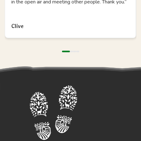
in the open air and meeting other people. Thank you.”
Read more
Clive