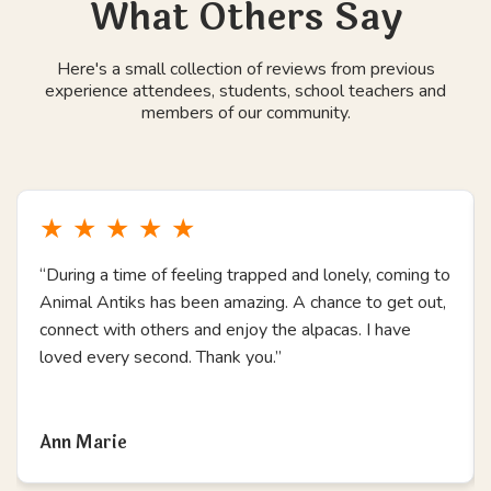
What Others Say
Here's a small collection of reviews from previous
experience attendees, students, school teachers and
members of our community.
★
★
★
★
★
“During a time of feeling trapped and lonely, coming to
Animal Antiks has been amazing. A chance to get out,
connect with others and enjoy the alpacas. I have
loved every second. Thank you.”
Read more
Ann Marie