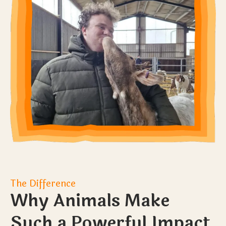
The Difference
Why Animals Make
Such a Powerful Impact