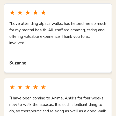
★
★
★
★
★
“Love attending alpaca walks, has helped me so much
for my mental health. All staff are amazing, caring and
offering valuable experience. Thank you to all
involved.”
Read more
Suzanne
★
★
★
★
★
“I have been coming to Animal Antiks for four weeks
now to walk the alpacas. It is such a brilliant thing to
do, so therapeutic and relaxing as well as a good walk