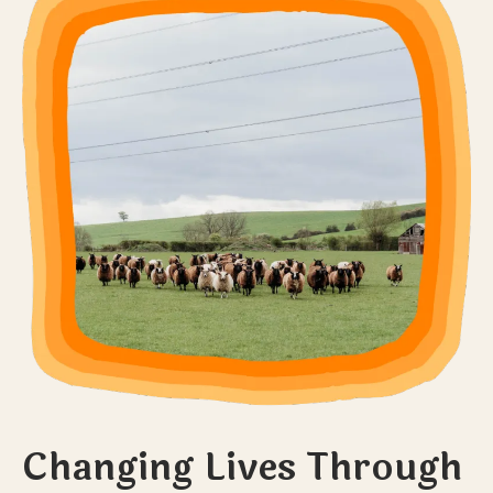
Changing Lives Through