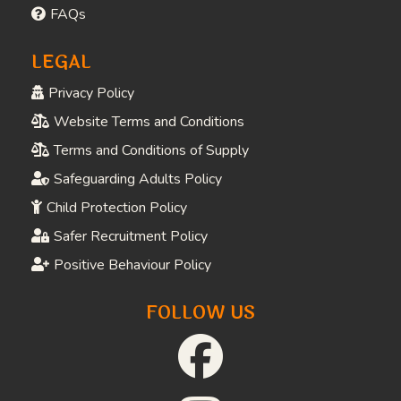
FAQs
LEGAL
Privacy Policy
Website Terms and Conditions
Terms and Conditions of Supply
Safeguarding Adults Policy
Child Protection Policy
Safer Recruitment Policy
Positive Behaviour Policy
FOLLOW US