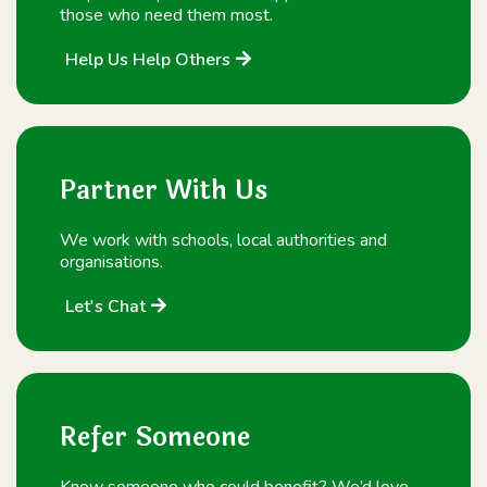
those who need them most.
Help Us Help Others
Partner With Us
We work with schools, local authorities and
organisations.
Let's Chat
Refer Someone
Know someone who could benefit? We’d love