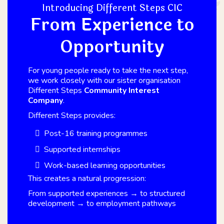
Introducing Different Steps CIC
From Experience to
Opportunity
For young people ready to take the next step,
we work closely with our sister organisation
Different Steps
Community Interest
Company
.
Different Steps provides:
Post-16 training programmes
Supported internships
Work-based learning opportunities
This creates a natural progression:
From supported experiences → to structured
development → to employment pathways