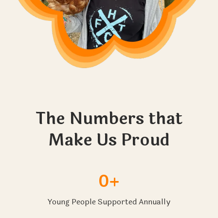
The Numbers that
Make Us Proud
0+
Young People Supported Annually