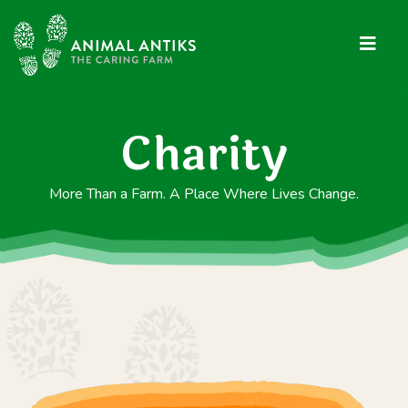
Charity
More Than a Farm. A Place Where Lives Change.