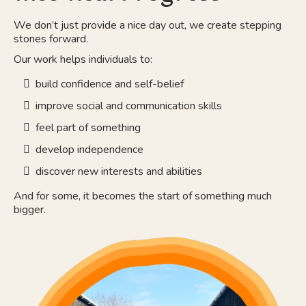
We don’t just provide a nice day out, we create stepping
stones forward.
Our work helps individuals to:
build confidence and self-belief
improve social and communication skills
feel part of something
develop independence
discover new interests and abilities
And for some, it becomes the start of something much
bigger.