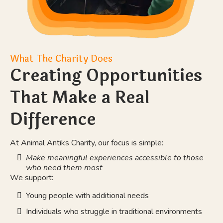
What The Charity Does
Creating Opportunities
That Make a Real
Difference
At Animal Antiks Charity, our focus is simple:
Make meaningful experiences accessible to those
who need them most
We support:
Young people with additional needs
Individuals who struggle in traditional environments