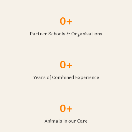
0+
Partner Schools & Organisations
0+
Years of Combined Experience
0+
Animals in our Care