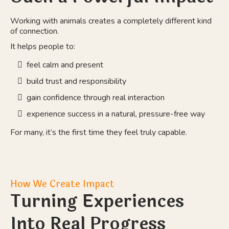
Working with animals creates a completely different kind
of connection.
It helps people to:
feel calm and present
build trust and responsibility
gain confidence through real interaction
experience success in a natural, pressure-free way
For many, it’s the first time they feel truly capable.
How We Create Impact
Turning Experiences
Into Real Progress