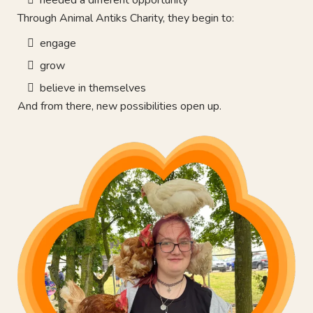
Through Animal Antiks Charity, they begin to:
engage
grow
believe in themselves
And from there, new possibilities open up.