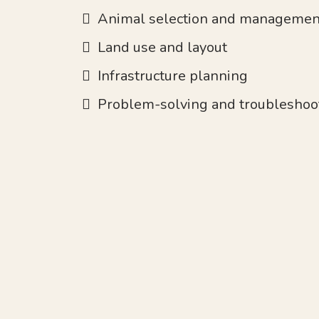
Animal selection and managemen
Land use and layout
Infrastructure planning
Problem-solving and troubleshoo