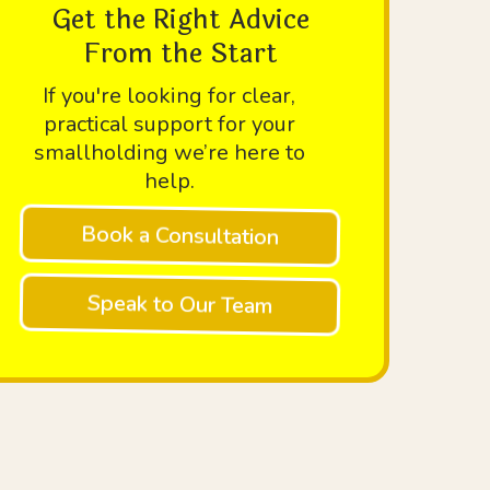
Get the Right Advice
From the Start
If you're looking for clear,
practical support for your
smallholding we’re here to
help.
Book a Consultation
Speak to Our Team