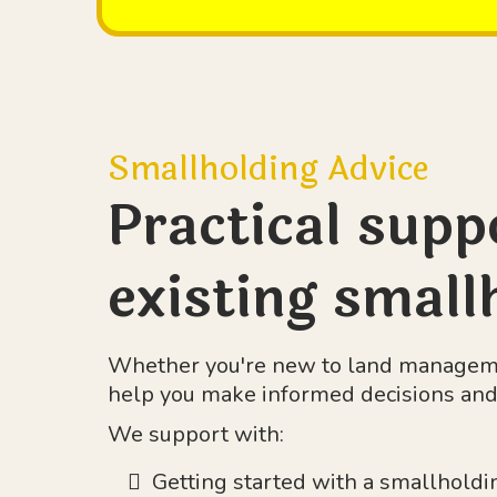
Smallholding Advice
Practical supp
existing small
Whether you're new to land managemen
help you make informed decisions and 
We support with:
Getting started with a smallholdi