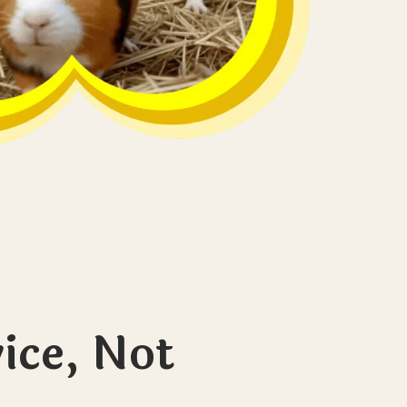
ice, Not