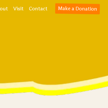
out
Visit
Contact
Make a Donation