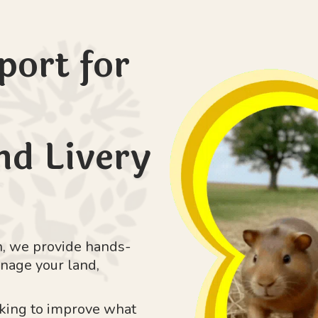
port for
d Livery
, we provide hands-
nage your land,
oking to improve what