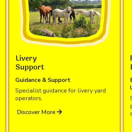
Livery
Support
Guidance & Support
Specialist guidance for livery yard
operators.
Discover More