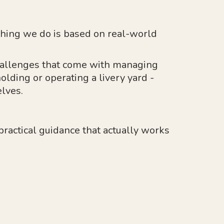
hing we do is based on real-world
allenges that come with managing
olding or operating a livery yard -
lves.
 practical guidance that actually works