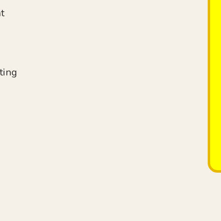
t
ting