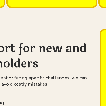
ort for new and
holders
t or facing specific challenges, we can
avoid costly mistakes.
ng