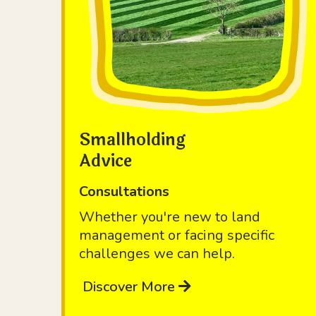
Smallholding
Advice
Consultations
Whether you're new to land
management or facing specific
challenges we can help.
Discover More