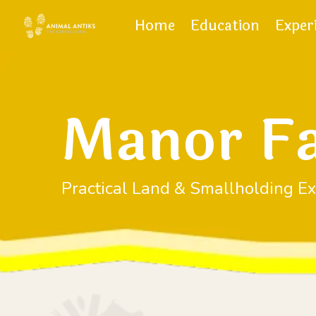
Home
Education
Exper
Manor F
Practical Land & Smallholding Ex