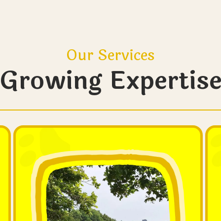
Our Services
Growing Expertis