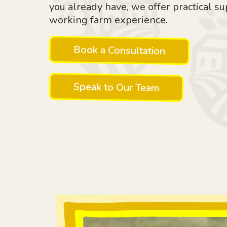
you already have, we offer practical su
working farm experience.
Book a Consultation
Speak to Our Team