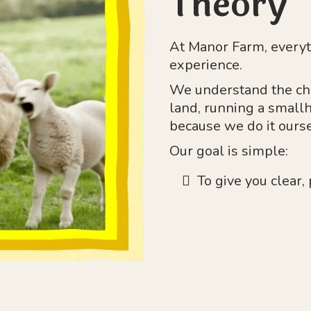
Theory
At Manor Farm, everyt
experience.
We understand the ch
land, running a smallh
because we do it ourse
Our goal is simple:
To give you clear,