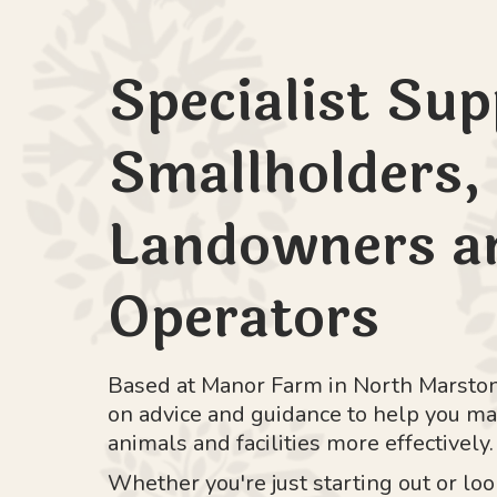
Specialist Sup
Smallholders,
Landowners an
Operators
Based at Manor Farm in North Marston
on advice and guidance to help you ma
animals and facilities more effectively.
Whether you're just starting out or lo