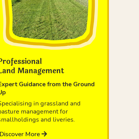
Professional
Land Management
Expert Guidance from the Ground
Up
Specialising in grassland and
pasture management for
smallholdings and liveries.
Discover More