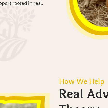
pport rooted in real,
How We Help
Real Adv