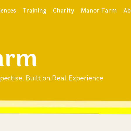
iences
Training
Charity
Manor Farm
Ab
arm
pertise, Built on Real Experience