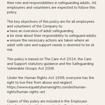
their role and responsibilities in safeguarding adults. All
employees and volunteers are expected to follow this
policy.
The key objectives of this policy are for all employees
and volunteers of the Company to:
• have an overview of adult safeguarding
• be clear about their responsibility to safeguard adults
• ensure the necessary actions are taken where an
adult with care and support needs is deemed to be at
risk
This policy is based on The Care Act 2014, the Care
and Support statutory guidance and the Safeguarding
Vulnerable Groups Act 2006.
Under the Human Rights Act 1998, everyone has the
right to live free from abuse and neglect.
https://www.equalityhumanrights.com/en/human-
rights/human-rights-act
Copies of this policy are included in the Employee