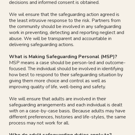
decisions and informed consent is obtained.
We wil ensure that the safeguarding action agreed is
the least intrusive response to the risk. Partners from
the community should be involved in any safeguarding
work in preventing, detecting and reporting neglect and
abuse. We will be transparent and accountable in
delivering safeguarding actions.
What is Making Safeguarding Personal (MSP)?
MSP means a case should be person-led and outcome-
focused. The individual should be involved in identifying
how best to respond to their safeguarding situation by
giving them more choice and control as well as
improving quality of life, well-being and safety.
We will ensure that adults are involved in their
safeguarding arrangements and each individual is dealt
with on a case-by-case basis. Because adults may have
different preferences, histories and life-styles, the same
process may not work for all.
Who do adult safeguarding duties apply to?