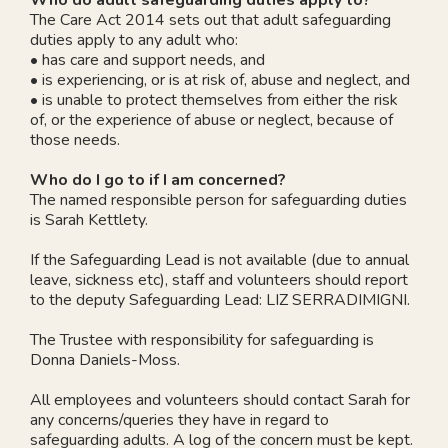
The Care Act 2014 sets out that adult safeguarding
duties apply to any adult who:
• has care and support needs, and
• is experiencing, or is at risk of, abuse and neglect, and
• is unable to protect themselves from either the risk
of, or the experience of abuse or neglect, because of
those needs.
Who do I go to if I am concerned?
The named responsible person for safeguarding duties
is Sarah Kettlety.
If the Safeguarding Lead is not available (due to annual
leave, sickness etc), staff and volunteers should report
to the deputy Safeguarding Lead: LIZ SERRADIMIGNI.
The Trustee with responsibility for safeguarding is
Donna Daniels-Moss.
All employees and volunteers should contact Sarah for
any concerns/queries they have in regard to
safeguarding adults. A log of the concern must be kept.