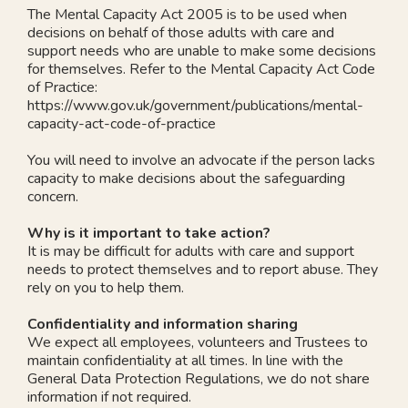
The Mental Capacity Act 2005 is to be used when
decisions on behalf of those adults with care and
support needs who are unable to make some decisions
for themselves. Refer to the Mental Capacity Act Code
of Practice:
https://www.gov.uk/government/publications/mental-
capacity-act-code-of-practice
You will need to involve an advocate if the person lacks
capacity to make decisions about the safeguarding
concern.
Why is it important to take action?
It is may be difficult for adults with care and support
needs to protect themselves and to report abuse. They
rely on you to help them.
Confidentiality and information sharing
We expect all employees, volunteers and Trustees to
maintain confidentiality at all times. In line with the
General Data Protection Regulations, we do not share
information if not required.