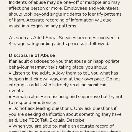
Incidents of abuse may be one-off or multiple and may
affect one person or more. Employees and volunteers
should look beyond single incidents to identify patterns
of harm. Accurate recording of information will also
assist in recognising any patterns.
As soon as Adult Social Services becomes involved, a
4-stage safeguarding adults process is followed.
Disclosure of Abuse
If an adult discloses to you that abuse or inappropriate
behaviour has/may be/is taking place, you should:
• Listen to the adult. Allow them to tell you what has
happen in their own way, and at their own pace. Do not
interrupt a adult who is freely recalling significant
events
• Remain calm. Be reassuring and supportive but try not
to respond emotionally
• Do not ask leading questions. Only ask questions if
you are seeking clarification about something they have
said. Use TED; Tell, Explain, Describe
• When you are able to, make an accurate record of
what you have been told, taking care to note any times,