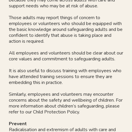
support needs who may be at risk of abuse.
Those adults may report things of concern to
employees or volunteers who should be equipped with
the basic knowledge around safeguarding adults and be
confident to identify that abuse is taking place and
action is required.
All employees and volunteers should be clear about our
core values and commitment to safeguarding adults.
It is also useful to discuss training with employees who
have attended training sessions to ensure they are
embedding this in practice.
Similarly, employees and volunteers may encounter
concerns about the safety and wellbeing of children. For
more information about children’s safeguarding, please
refer to our Child Protection Policy.
Prevent
Radicalisation and extremism of adults with care and