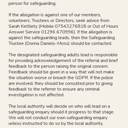
person for safeguarding.
If the allegation is against one of our members,
volunteers, Trustees or Directors, seek advice from
Sarah Kettlety (Mobile 07543276818 or Out of Hours
Answer Service 01296 670996). If the allegation is
against the safeguarding leads, then the Safeguarding
Trustee (Donna Daniels-Moss) should be contacted.
The designated safeguarding adults lead is responsible
for providing acknowledgement of the referral and brief
feedback to the person raising the original concern.
Feedback should be given in a way that will not make
the situation worse or breach the GDPR. If the police
are involved, they should be consulted prior to giving
feedback to the referrer to ensure any criminal
investigation is not affected.
The local authority will decide on who will lead on a
safeguarding enquiry should it progress to that stage.
We will not conduct our own safeguarding enquiry
unless instructed to do so by the local authority.