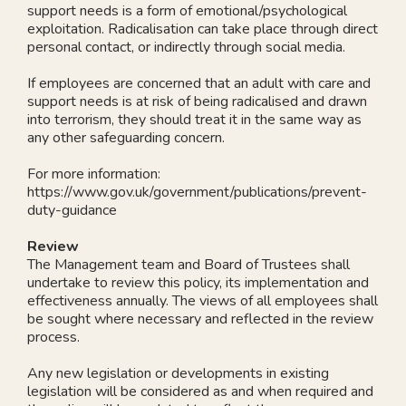
support needs is a form of emotional/psychological
exploitation. Radicalisation can take place through direct
personal contact, or indirectly through social media.
If employees are concerned that an adult with care and
support needs is at risk of being radicalised and drawn
into terrorism, they should treat it in the same way as
any other safeguarding concern.
For more information:
https://www.gov.uk/government/publications/prevent-
duty-guidance
Review
The Management team and Board of Trustees shall
undertake to review this policy, its implementation and
effectiveness annually. The views of all employees shall
be sought where necessary and reflected in the review
process.
Any new legislation or developments in existing
legislation will be considered as and when required and