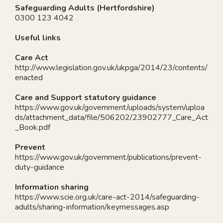
Safeguarding Adults (Hertfordshire)
0300 123 4042
Useful links
Care Act
http://www.legislation.gov.uk/ukpga/2014/23/contents/
enacted
Care and Support statutory guidance
https://www.gov.uk/government/uploads/system/uploa
ds/attachment_data/file/506202/23902777_Care_Act
_Book.pdf
Prevent
https://www.gov.uk/government/publications/prevent-
duty-guidance
Information sharing
https://www.scie.org.uk/care-act-2014/safeguarding-
adults/sharing-information/keymessages.asp