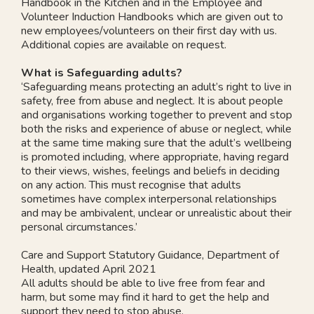
Handbook in the Kitchen and in the Employee and
Volunteer Induction Handbooks which are given out to
new employees/volunteers on their first day with us.
Additional copies are available on request.
What is Safeguarding adults?
‘Safeguarding means protecting an adult’s right to live in
safety, free from abuse and neglect. It is about people
and organisations working together to prevent and stop
both the risks and experience of abuse or neglect, while
at the same time making sure that the adult’s wellbeing
is promoted including, where appropriate, having regard
to their views, wishes, feelings and beliefs in deciding
on any action. This must recognise that adults
sometimes have complex interpersonal relationships
and may be ambivalent, unclear or unrealistic about their
personal circumstances.’
Care and Support Statutory Guidance, Department of
Health, updated April 2021
All adults should be able to live free from fear and
harm, but some may find it hard to get the help and
support they need to stop abuse.