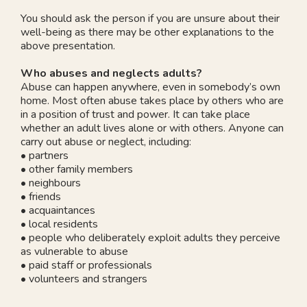
You should ask the person if you are unsure about their
well-being as there may be other explanations to the
above presentation.
Who abuses and neglects adults?
Abuse can happen anywhere, even in somebody’s own
home. Most often abuse takes place by others who are
in a position of trust and power. It can take place
whether an adult lives alone or with others. Anyone can
carry out abuse or neglect, including:
• partners
• other family members
• neighbours
• friends
• acquaintances
• local residents
• people who deliberately exploit adults they perceive
as vulnerable to abuse
• paid staff or professionals
• volunteers and strangers