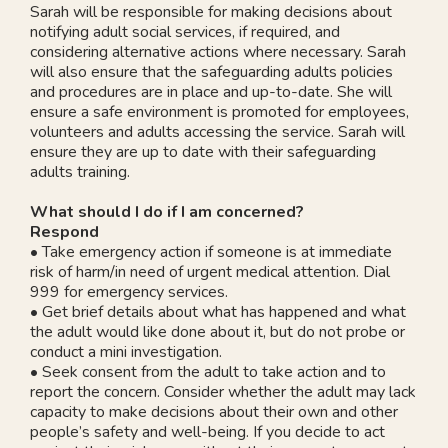
Sarah will be responsible for making decisions about
notifying adult social services, if required, and
considering alternative actions where necessary. Sarah
will also ensure that the safeguarding adults policies
and procedures are in place and up-to-date. She will
ensure a safe environment is promoted for employees,
volunteers and adults accessing the service. Sarah will
ensure they are up to date with their safeguarding
adults training.
What should I do if I am concerned?
Respond
• Take emergency action if someone is at immediate
risk of harm/in need of urgent medical attention. Dial
999 for emergency services.
• Get brief details about what has happened and what
the adult would like done about it, but do not probe or
conduct a mini investigation.
• Seek consent from the adult to take action and to
report the concern. Consider whether the adult may lack
capacity to make decisions about their own and other
people’s safety and well-being. If you decide to act