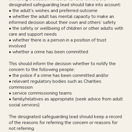
designated safeguarding lead should take into account:
• the adult’s wishes and preferred outcome
• whether the adult has mental capacity to make an
informed decision about their own and others’ safety
• the safety or wellbeing of children or other adults with
care and support needs
• whether there is a person in a position of trust
involved
• whether a crime has been committed
This should inform the decision whether to notify the
concern to the following people:
• the police if a crime has been committed and/or
• relevant regulatory bodies such as Charities
commission
• service commissioning teams
• family/relatives as appropriate (seek advice from adult
social services)
The designated safeguarding lead should keep a record
of the reasons for referring the concern or reasons for
not referring.