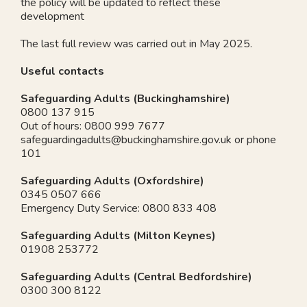
the policy will be updated to reflect these
development
The last full review was carried out in May 2025.
Useful contacts
Safeguarding Adults (Buckinghamshire)
0800 137 915
Out of hours: 0800 999 7677
safeguardingadults@buckinghamshire.gov.uk
or phone
101
Safeguarding Adults (Oxfordshire)
0345 0507 666
Emergency Duty Service: 0800 833 408
Safeguarding Adults (Milton Keynes)
01908 253772
Safeguarding Adults (Central Bedfordshire)
0300 300 8122