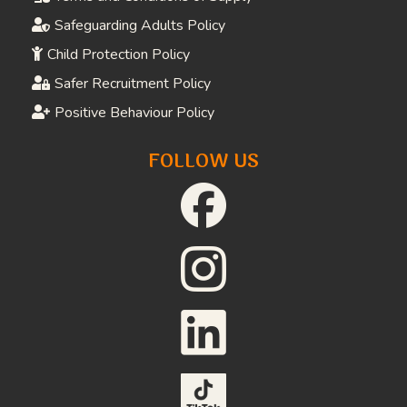
Safeguarding Adults Policy
Child Protection Policy
Safer Recruitment Policy
Positive Behaviour Policy
FOLLOW US