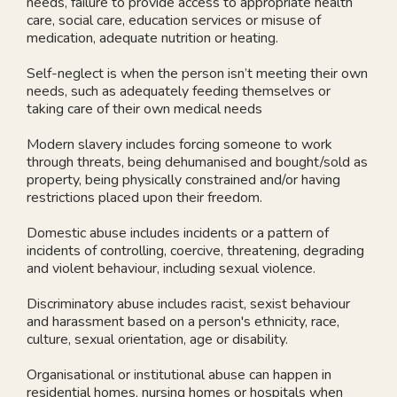
needs, failure to provide access to appropriate health
care, social care, education services or misuse of
medication, adequate nutrition or heating.
Self-neglect is when the person isn’t meeting their own
needs, such as adequately feeding themselves or
taking care of their own medical needs
Modern slavery includes forcing someone to work
through threats, being dehumanised and bought/sold as
property, being physically constrained and/or having
restrictions placed upon their freedom.
Domestic abuse includes incidents or a pattern of
incidents of controlling, coercive, threatening, degrading
and violent behaviour, including sexual violence.
Discriminatory abuse includes racist, sexist behaviour
and harassment based on a person's ethnicity, race,
culture, sexual orientation, age or disability.
Organisational or institutional abuse can happen in
residential homes, nursing homes or hospitals when