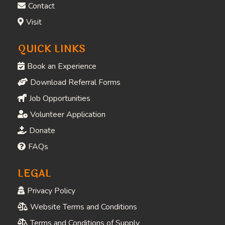
Contact
Visit
QUICK LINKS
Book an Experience
Download Referral Forms
Job Opportunities
Volunteer Application
Donate
FAQs
LEGAL
Privacy Policy
Website Terms and Conditions
Terms and Conditions of Supply