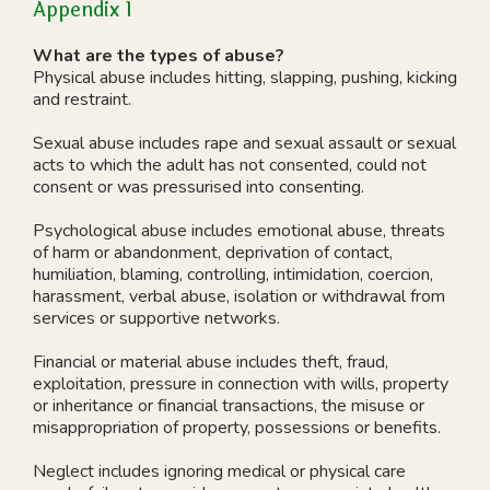
Appendix 1
What are the types of abuse?
Physical abuse includes hitting, slapping, pushing, kicking
and restraint.
Sexual abuse includes rape and sexual assault or sexual
acts to which the adult has not consented, could not
consent or was pressurised into consenting.
Psychological abuse includes emotional abuse, threats
of harm or abandonment, deprivation of contact,
humiliation, blaming, controlling, intimidation, coercion,
harassment, verbal abuse, isolation or withdrawal from
services or supportive networks.
Financial or material abuse includes theft, fraud,
exploitation, pressure in connection with wills, property
or inheritance or financial transactions, the misuse or
misappropriation of property, possessions or benefits.
Neglect includes ignoring medical or physical care