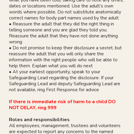
dates or locations mentioned. Use the adult’s own
words where possible. Do not substitute anatomically
correct names for body part names used by the adult
• Reassure the adult that they did the right thing in
telling someone and you are glad they told you.
Reassure the adult that they have not done anything
wrong
• Do not promise to keep their disclosure a secret, but
reassure the adult that you will only share the
information with the right people who will be able to
help them. Explain what you will do next
• At your earliest opportunity, speak to your
Safeguarding Lead regarding the disclosure. If your
Safeguarding Lead and deputy Safeguarding Lead are
not available, ring First Response for advice
If there is immediate risk of harm to a child DO
NOT DELAY, ring 999
Roles and responsibilities
All employees, management, trustees and volunteers
are expected to report any concerns to the named