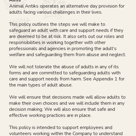
Animal Antiks operates an alternative day provision for
adults facing various challenges in their lives.
This policy outlines the steps we will make to
safeguard an adult with care and support needs if they
are deemed to be at risk. It also sets out our roles and
responsibilities in working together with other
professionals and agencies in promoting the adult’s
welfare and safeguarding them from abuse and neglect.
We will not tolerate the abuse of adults in any of its
forms and are committed to safeguarding adults with
care and support needs from harm. See Appendix 1 for
the main types of adult abuse.
We will ensure that decisions made will allow adults to
make their own choices and we will include them in any
decision making. We will also ensure that safe and
effective working practices are in place.
This policy is intended to support employees and
volunteers working within the Company to understand