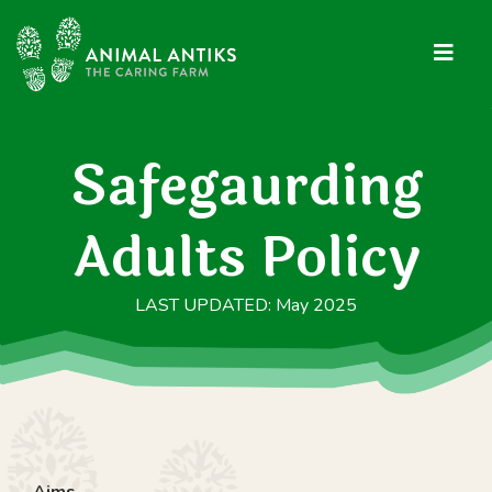
Safegaurding
Adults Policy
LAST UPDATED: May 2025
Aims