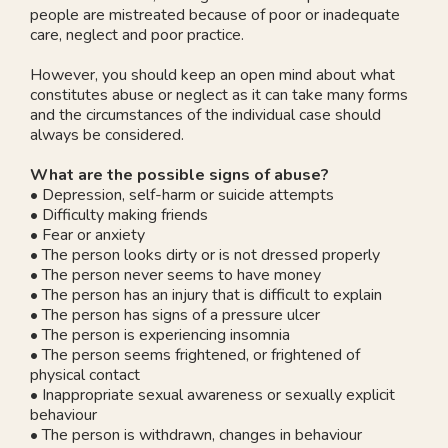
people are mistreated because of poor or inadequate
care, neglect and poor practice.
However, you should keep an open mind about what
constitutes abuse or neglect as it can take many forms
and the circumstances of the individual case should
always be considered.
What are the possible signs of abuse?
• Depression, self-harm or suicide attempts
• Difficulty making friends
• Fear or anxiety
• The person looks dirty or is not dressed properly
• The person never seems to have money
• The person has an injury that is difficult to explain
• The person has signs of a pressure ulcer
• The person is experiencing insomnia
• The person seems frightened, or frightened of
physical contact
• Inappropriate sexual awareness or sexually explicit
behaviour
• The person is withdrawn, changes in behaviour