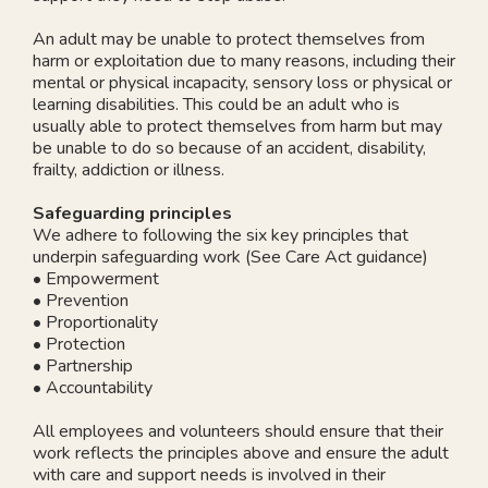
An adult may be unable to protect themselves from
harm or exploitation due to many reasons, including their
mental or physical incapacity, sensory loss or physical or
learning disabilities. This could be an adult who is
usually able to protect themselves from harm but may
be unable to do so because of an accident, disability,
frailty, addiction or illness.
Safeguarding principles
We adhere to following the six key principles that
underpin safeguarding work (See Care Act guidance)
• Empowerment
• Prevention
• Proportionality
• Protection
• Partnership
• Accountability
All employees and volunteers should ensure that their
work reflects the principles above and ensure the adult
with care and support needs is involved in their