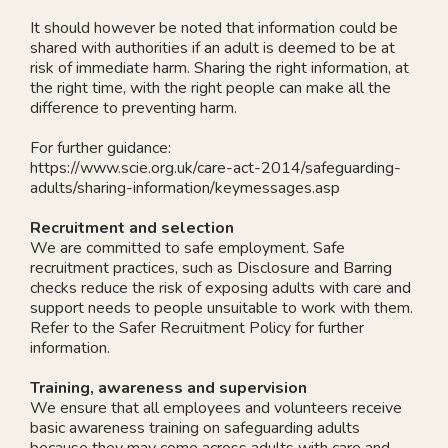
It should however be noted that information could be
shared with authorities if an adult is deemed to be at
risk of immediate harm. Sharing the right information, at
the right time, with the right people can make all the
difference to preventing harm.
For further guidance:
https://www.scie.org.uk/care-act-2014/safeguarding-
adults/sharing-information/keymessages.asp
Recruitment and selection
We are committed to safe employment. Safe
recruitment practices, such as Disclosure and Barring
checks reduce the risk of exposing adults with care and
support needs to people unsuitable to work with them.
Refer to the Safer Recruitment Policy for further
information.
Training, awareness and supervision
We ensure that all employees and volunteers receive
basic awareness training on safeguarding adults
because they may come across adults with care and