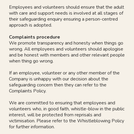
Employees and volunteers should ensure that the adult
with care and support needs is involved at all stages of
their safeguarding enquiry ensuring a person-centred
approach is adopted.
Complaints procedure
We promote transparency and honesty when things go
wrong. All employees and volunteers should apologise
and be honest with members and other relevant people
when thing go wrong.
If an employee, volunteer or any other member of the
Company is unhappy with our decision about the
safeguarding concern then they can refer to the
Complaints Policy.
We are committed to ensuring that employees and
volunteers who, in good faith, whistle-blow in the public
interest, will be protected from reprisals and
victimisation. Please refer to the Whistleblowing Policy
for further information.