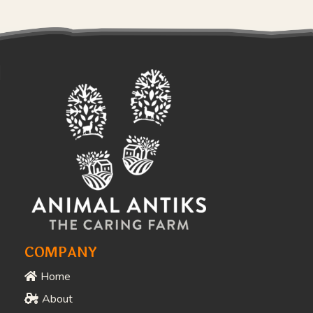
COMPANY
Home
About