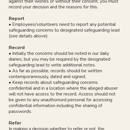
against their wishes or without their consent, you must
record your decision and the reasons for this.
Report
• Employees/volunteers need to report any potential
safeguarding concerns to designated safeguarding lead
(see details above).
Record
• Initially the concerns should be noted in our daily
diaries, but you may be required by the designated
safeguarding lead to write additional notes.
• As far as possible, records should be written
contemporaneously, dated and signed.
• Keep records about safeguarding concerns
confidential and in a location where the alleged abuser
will not have access to the record. Access should not
be given to any unauthorised personal for accessing
confidential information including the sharing of
passwords.
Refer
In making a decision whether to refer or not, the